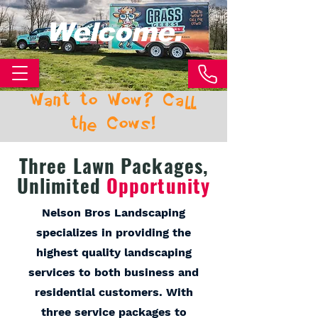
Welcome.
Want to Wow? Call
the Cows!
Three Lawn Packages,
Unlimited
Opportunity
Nelson Bros Landscaping
specializes in providing the
highest quality landscaping
services to both business and
residential customers. With
three service packages to