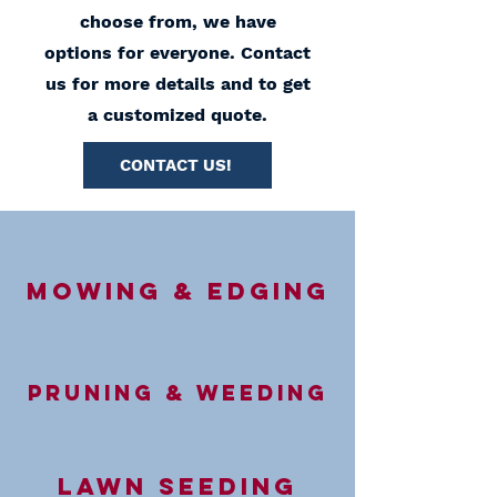
choose from, we have
options for everyone. Contact
us for more details and to get
a customized quote.
CONTACT US!
Mowing & Edging
Pruning & Weeding
Lawn Seeding