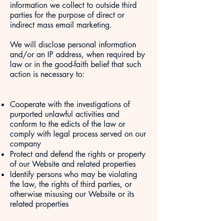
information we collect to outside third
parties for the purpose of direct or
indirect mass email marketing.
We will disclose personal information
and/or an IP address, when required by
law or in the good-faith belief that such
action is necessary to:
Cooperate with the investigations of
purported unlawful activities and
conform to the edicts of the law or
comply with legal process served on our
company
Protect and defend the rights or property
of our Website and related properties
Identify persons who may be violating
the law, the rights of third parties, or
otherwise misusing our Website or its
related properties