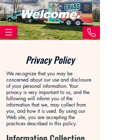
Welcome.
Privacy Policy
We recognize that you may be
concerned about our use and disclosure
of your personal information. Your
privacy is very important to us, and the
following will inform you of the
information that we, may collect from
you, and how it is used. By using our
Web site, you are accepting the
practices described in this policy.
Information Collection