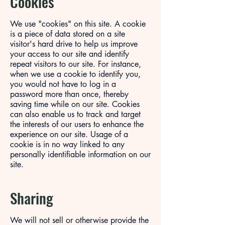
Cookies
We use "cookies" on this site. A cookie
is a piece of data stored on a site
visitor's hard drive to help us improve
your access to our site and identify
repeat visitors to our site. For instance,
when we use a cookie to identify you,
you would not have to log in a
password more than once, thereby
saving time while on our site. Cookies
can also enable us to track and target
the interests of our users to enhance the
experience on our site. Usage of a
cookie is in no way linked to any
personally identifiable information on our
site.
Sharing
We will not sell or otherwise provide the