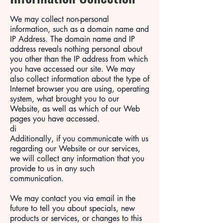
We may collect non-personal
information, such as a domain name and
IP Address. The domain name and IP
address reveals nothing personal about
you other than the IP address from which
you have accessed our site. We may
also collect information about the type of
Internet browser you are using, operating
system, what brought you to our
Website, as well as which of our Web
pages you have accessed.
di
Additionally, if you communicate with us
regarding our Website or our services,
we will collect any information that you
provide to us in any such
communication.
We may contact you via email in the
future to tell you about specials, new
products or services, or changes to this