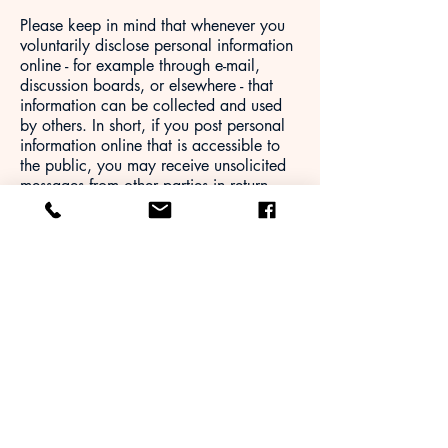
Please keep in mind that whenever you
voluntarily disclose personal information
online - for example through e-mail,
discussion boards, or elsewhere - that
information can be collected and used
by others. In short, if you post personal
information online that is accessible to
the public, you may receive unsolicited
messages from other parties in return.
Ultimately, you are solely responsible for
maintaining the secrecy of your personal
information. Please be careful and
responsible whenever you are online.
Links
This Website may contain links to other
sites. Please be aware that we are not
responsible for the content or privacy