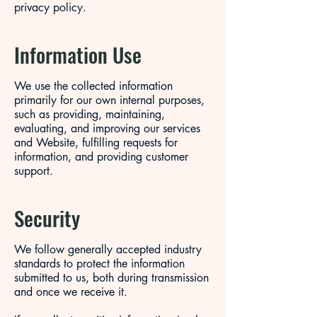
privacy policy.
Information Use
We use the collected information
primarily for our own internal purposes,
such as providing, maintaining,
evaluating, and improving our services
and Website, fulfilling requests for
information, and providing customer
support.
Security
We follow generally accepted industry
standards to protect the information
submitted to us, both during transmission
and once we receive it.