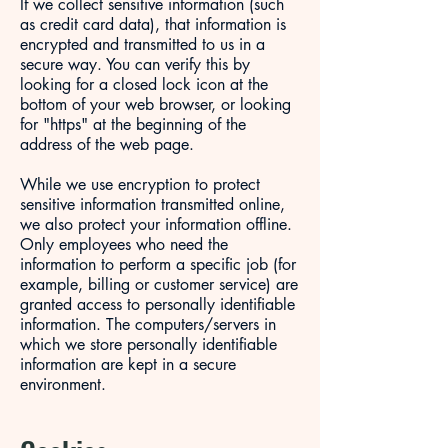
If we collect sensitive information (such
as credit card data), that information is
encrypted and transmitted to us in a
secure way. You can verify this by
looking for a closed lock icon at the
bottom of your web browser, or looking
for "https" at the beginning of the
address of the web page.
While we use encryption to protect
sensitive information transmitted online,
we also protect your information offline.
Only employees who need the
information to perform a specific job (for
example, billing or customer service) are
granted access to personally identifiable
information. The computers/servers in
which we store personally identifiable
information are kept in a secure
environment.