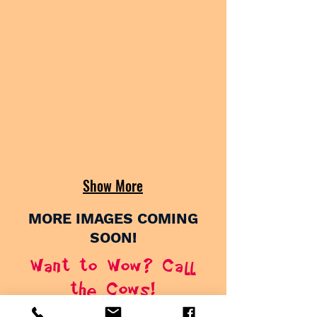
Show More
MORE IMAGES COMING
SOON!
Want to Wow? Call
the Cows!