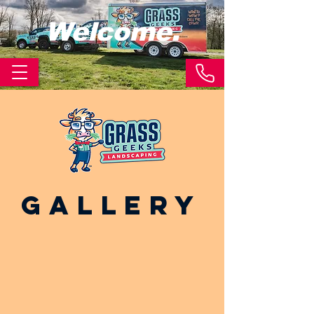
Welcome.
Gallery